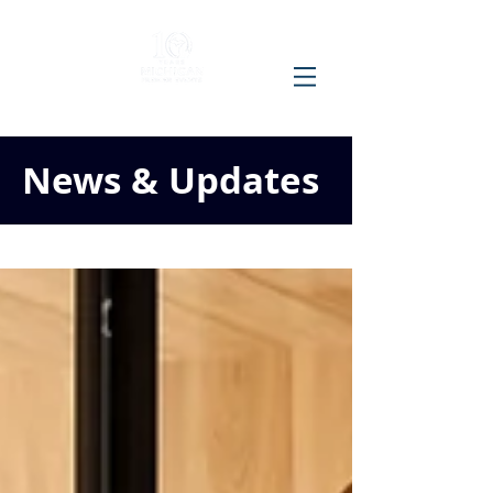
News & Updates