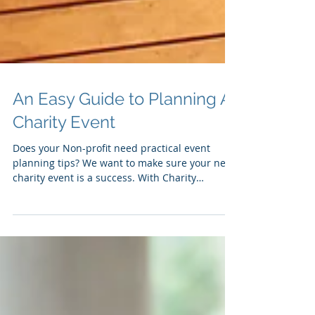
An Easy Guide to Planning A
Charity Event
Does your Non-profit need practical event
planning tips? We want to make sure your next
charity event is a success. With Charity
events...