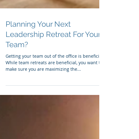
Planning Your Next
Leadership Retreat For Your
Team?
Getting your team out of the office is beneficial.
While team retreats are beneficial, you want to
make sure you are maximizing the...