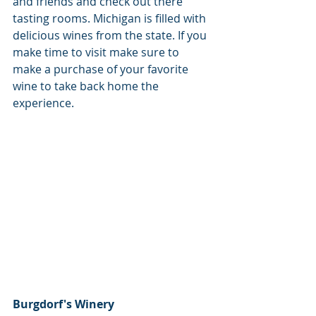
and friends and check out there 
tasting rooms. Michigan is filled with 
delicious wines from the state. If you 
make time to visit make sure to 
make a purchase of your favorite 
wine to take back home the 
experience.
Burgdorf's Winery