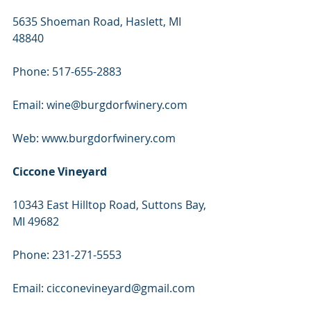
5635 Shoeman Road, Haslett, MI 
48840
Phone: 517-655-2883
Email: wine@burgdorfwinery.com
Web: www.burgdorfwinery.com
Ciccone Vineyard
10343 East Hilltop Road, Suttons Bay, 
MI 49682
Phone: 231-271-5553
Email: cicconevineyard@gmail.com