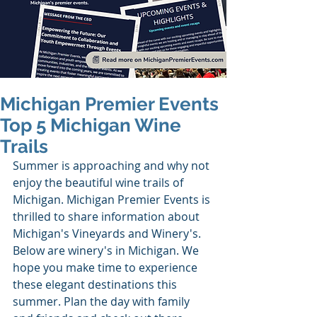
Michigan Premier Events
Top 5 Michigan Wine
Trails
Summer is approaching and why not 
enjoy the beautiful wine trails of 
Michigan. Michigan Premier Events is 
thrilled to share information about 
Michigan's Vineyards and Winery's. 
Below are winery's in Michigan. We 
hope you make time to experience 
these elegant destinations this 
summer. Plan the day with family 