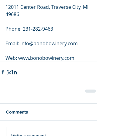
12011 Center Road, Traverse City, MI 
49686
Phone: 231-282-9463
Email: info@bonobowinery.com
Web: www.bonobowinery.com
Comments
Write a comment...