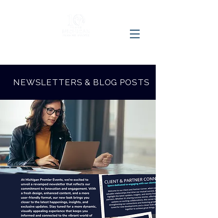
NEWSLETTERS & BLOG POSTS