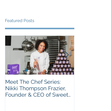
Featured Posts
Meet The Chef Series:
Meet the Chef 
Nikki Thompson Frazier,
Taiwo Adeleye
Founder & CEO of Sweet
Tatse
Encounter Bakery Cafe