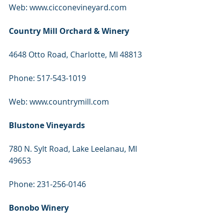
Web: www.cicconevineyard.com
Country Mill Orchard & Winery
4648 Otto Road, Charlotte, MI 48813
Phone: 517-543-1019
Web: www.countrymill.com
Blustone Vineyards
780 N. Sylt Road, Lake Leelanau, MI 
49653
Phone: 231-256-0146
Bonobo Winery