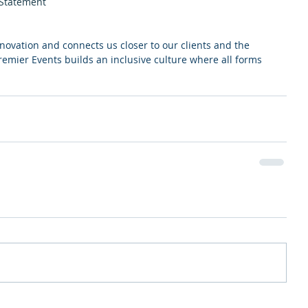
 Statement
nnovation and connects us closer to our clients and the 
mier Events builds an inclusive culture where all forms 