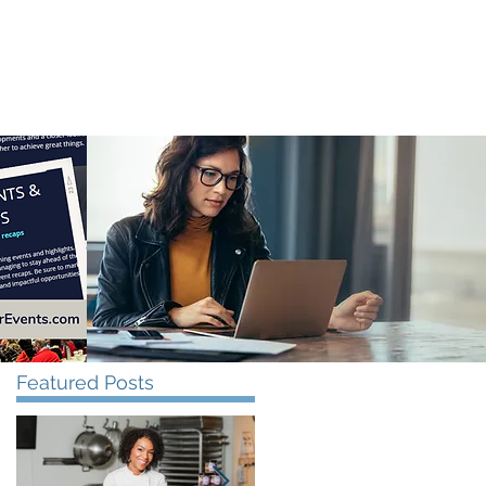
CONTACT US
Featured Posts