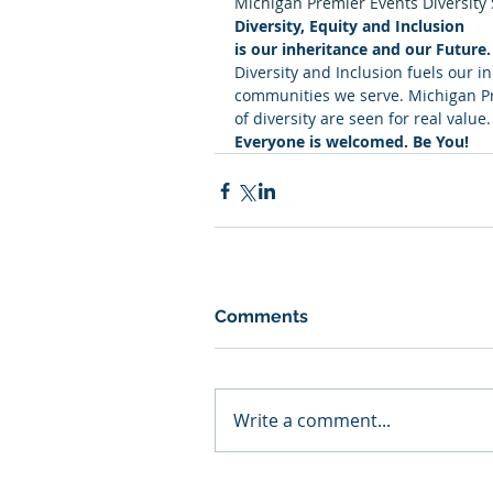
Michigan Premier Events Diversity
Diversity, Equity and Inclusion
is our inheritance and our Future.
Diversity and Inclusion fuels our i
communities we serve. Michigan Pre
of diversity are seen for real value.
Everyone is welcomed. Be You!
Comments
Write a comment...