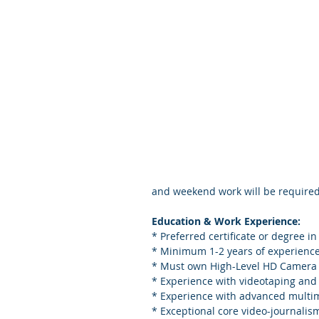
and weekend work will be required
Education & Work Experience:
* Preferred certificate or degree in
* Minimum 1-2 years of experience 
* Must own High-Level HD Camera (
* Experience with videotaping and 
* Experience with advanced multim
* Exceptional core video-journalis