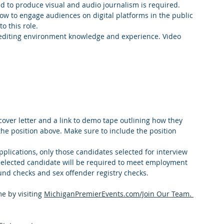
d to produce visual and audio journalism is required.
w to engage audiences on digital platforms in the public 
o this role.
 editing environment knowledge and experience. Video 
over letter and a link to demo tape outlining how they 
the position above. Make sure to include the position 
pplications, only those candidates selected for interview 
 selected candidate will be required to meet employment 
und checks and sex offender registry checks.
e by visiting 
MichiganPremierEvents.com/Join Our Team
. 