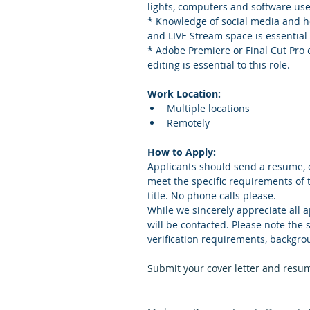
lights, computers and software use
* Knowledge of social media and ho
and LIVE Stream space is essential t
* Adobe Premiere or Final Cut Pro
editing is essential to this role. 
Work Location:
Multiple locations
Remotely 
How to Apply:
Applicants should send a resume, c
meet the specific requirements of 
title. No phone calls please.
While we sincerely appreciate all a
will be contacted. Please note the
verification requirements, backgro
Submit your cover letter and resum