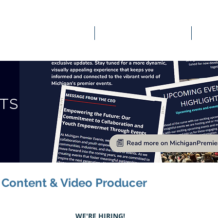
OUR SERVICES
EVENTS & ENGAGEMENT
STS
l Content & Video Producer
WE'RE HIRING!