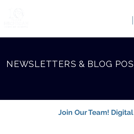
ABOUT US
NEWSLETTERS & BLOG PO
Join Our Team! Digita