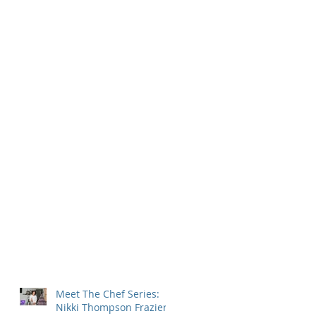
Meet The Chef Series:
Nikki Thompson Frazier,