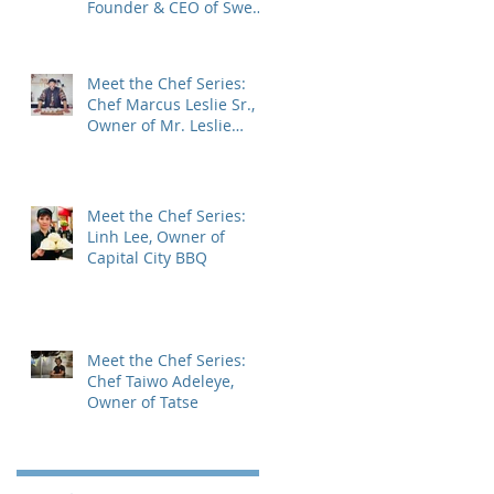
Founder & CEO of Sweet
Encounter Bakery Cafe
Meet the Chef Series:
Chef Marcus Leslie Sr.,
Owner of Mr. Leslie
Cheesecakes.
Meet the Chef Series:
Linh Lee, Owner of
Capital City BBQ
Meet the Chef Series:
Chef Taiwo Adeleye,
Owner of Tatse