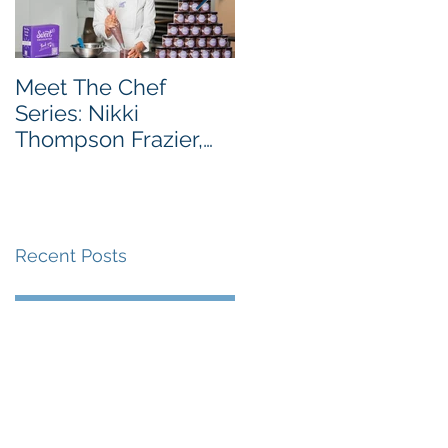
Meet The Chef
Meet the Chef Series
Series: Nikki
Chef Taiwo Adeleye,
Thompson Frazier,
Owner of Tatse
Founder & CEO of
Sweet Encounter
Bakery Cafe
Recent Posts