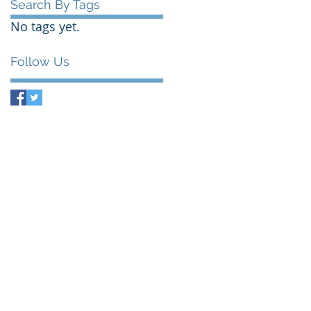
Search By Tags
No tags yet.
Follow Us