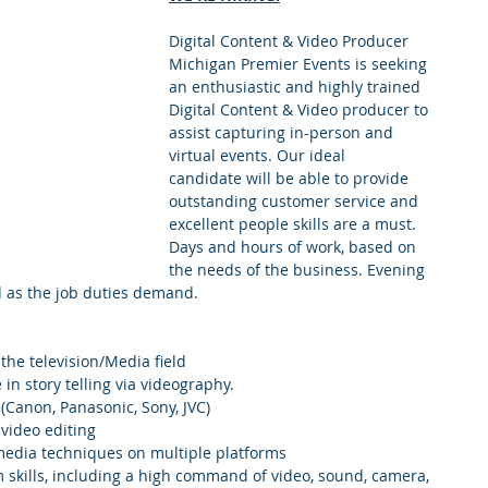
Digital Content & Video Producer
Michigan Premier Events is seeking 
an enthusiastic and highly trained 
Digital Content & Video producer to 
assist capturing in-person and 
virtual events. Our ideal 
candidate will be able to provide 
outstanding customer service and 
excellent people skills are a must. 
Days and hours of work, based on 
the needs of the business. Evening 
 as the job duties demand. 
 the television/Media field
in story telling via videography.
Canon, Panasonic, Sony, JVC)
video editing
edia techniques on multiple platforms
m skills, including a high command of video, sound, camera, 