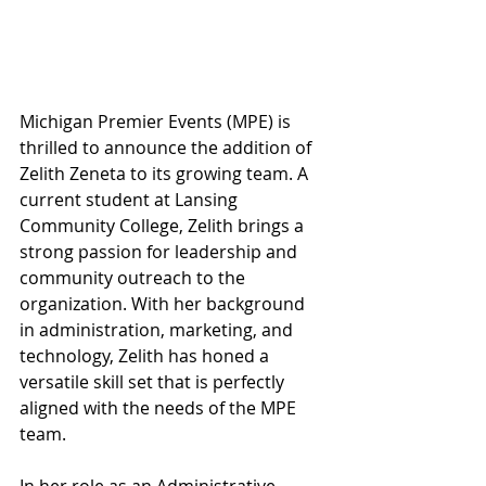
Michigan Premier Events (MPE) is 
thrilled to announce the addition of 
Zelith Zeneta to its growing team. A 
current student at Lansing 
Community College, Zelith brings a 
strong passion for leadership and 
community outreach to the 
organization. With her background 
in administration, marketing, and 
technology, Zelith has honed a 
versatile skill set that is perfectly 
aligned with the needs of the MPE 
team.