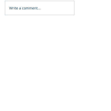
Write a comment...