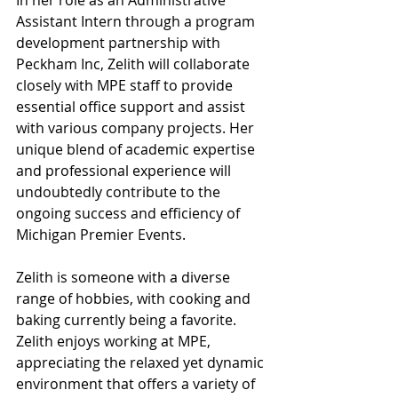
In her role as an Administrative 
Assistant Intern through a program 
development partnership with 
Peckham Inc, Zelith will collaborate 
closely with MPE staff to provide 
essential office support and assist 
with various company projects. Her 
unique blend of academic expertise 
and professional experience will 
undoubtedly contribute to the 
ongoing success and efficiency of 
Michigan Premier Events.
Zelith is someone with a diverse 
range of hobbies, with cooking and 
baking currently being a favorite. 
Zelith enjoys working at MPE, 
appreciating the relaxed yet dynamic 
environment that offers a variety of 