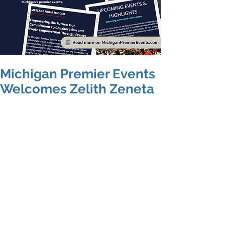
Michigan Premier Events
Welcomes Zelith Zeneta