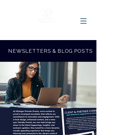
NEWSLETTERS & BLOG POSTS