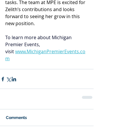
tasks. The team at MPE is excited for 
Zelith’s contributions and looks 
forward to seeing her grow in this 
new position. 
To learn more about Michigan 
Premier Events, 
visit
www.MichiganPremierEvents.co
m
Comments