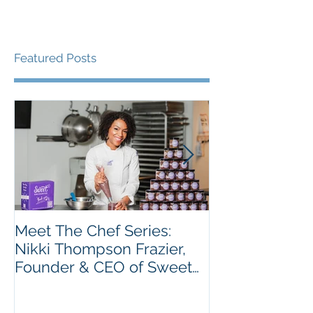
Featured Posts
Meet The Chef Series:
Meet the Chef 
Nikki Thompson Frazier,
Taiwo Adeleye
Founder & CEO of Sweet
Tatse
Encounter Bakery Cafe