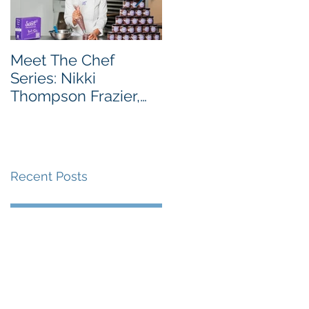
Meet The Chef
Meet the Chef Series
Series: Nikki
Chef Taiwo Adeleye,
Thompson Frazier,
Owner of Tatse
Founder & CEO of
Sweet Encounter
Bakery Cafe
Recent Posts