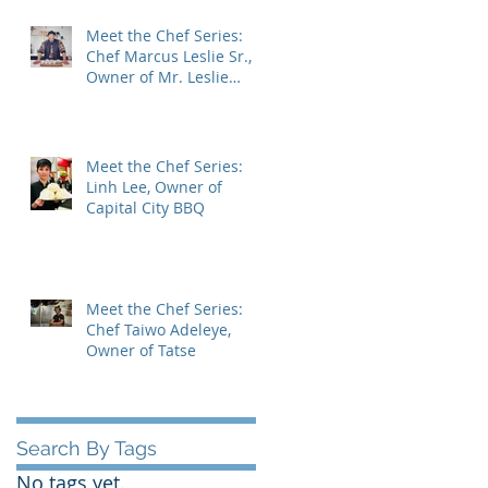
Meet the Chef Series:
Chef Marcus Leslie Sr.,
Owner of Mr. Leslie
Cheesecakes.
Meet the Chef Series:
Linh Lee, Owner of
Capital City BBQ
Meet the Chef Series:
Chef Taiwo Adeleye,
Owner of Tatse
Search By Tags
No tags yet.