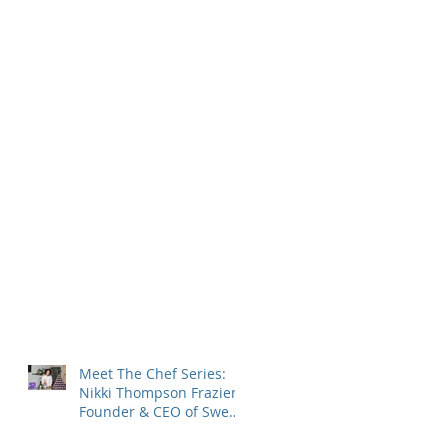
Meet The Chef Series:
Nikki Thompson Frazier,
Founder & CEO of Sweet
Encounter Bakery Cafe