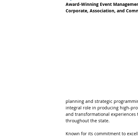
Award-Winning Event Management 
Corporate, Association, and Com
planning and strategic programmin
integral role in producing high-pro
and transformational experiences 
throughout the state.
Known for its commitment to excell