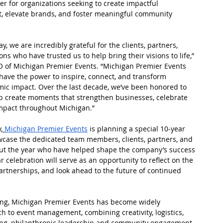
r for organizations seeking to create impactful 
, elevate brands, and foster meaningful community 
, we are incredibly grateful for the clients, partners, 
s who have trusted us to help bring their visions to life,” 
EO of Michigan Premier Events. “Michigan Premier Events 
 have the power to inspire, connect, and transform 
ic impact. Over the last decade, we’ve been honored to 
lp create moments that strengthen businesses, celebrate 
impact throughout Michigan.”
,
Michigan Premier Events
 is planning a special 10-year 
wcase the dedicated team members, clients, partners, and 
ut the year who have helped shape the company’s success 
r celebration will serve as an opportunity to reflect on the 
artnerships, and look ahead to the future of continued 
g, Michigan Premier Events has become widely 
ch to event management, combining creativity, logistics, 
ng, philanthropic leadership and community engagement 