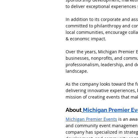
to deliver exceptional experiences 
In addition to its corporate and a
committed to philanthropy and comm
local communities, encourage colla
& economic impact.
Over the years, Michigan Premier E
businesses, nonprofits, and commun
professionalism, leadership, and d
landscape.
As the company looks toward the f
delivering innovative experiences,
mission of creating events that ma
About
Michigan Premier Ev
Michigan Premier Events
 is an awa
and community event management c
company has specialized in strateg