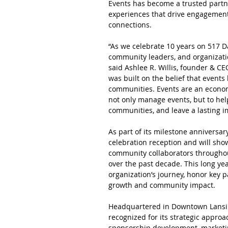
Events has become a trusted partne
experiences that drive engagement
connections.
“As we celebrate 10 years on 517 Day
community leaders, and organization
said Ashlee R. Willis, founder & C
was built on the belief that events
communities. Events are an econom
not only manage events, but to he
communities, and leave a lasting 
As part of its milestone anniversary
celebration reception and will sho
community collaborators througho
over the past decade. This long yea
organization’s journey, honor key p
growth and community impact.
Headquartered in Downtown Lansin
recognized for its strategic approa
sponsorship development, marketi