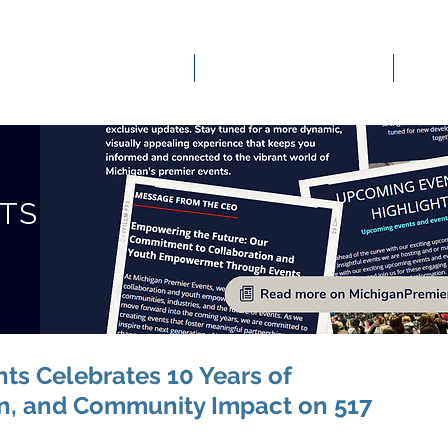
OUR SERVICES
EVENTS & ENGAGEMENT
STS
ts Celebrates 10 Years of
on, and Community Impact on 517