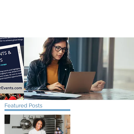
CONTACT US
Featured Posts