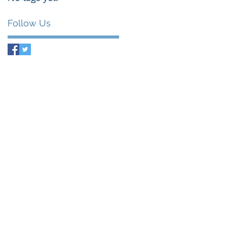
Follow Us