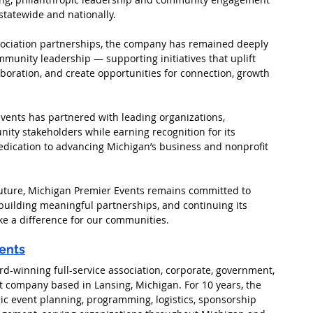
statewide and nationally.
ssociation partnerships, the company has remained deeply 
unity leadership — supporting initiatives that uplift 
boration, and create opportunities for connection, growth 
vents has partnered with leading organizations, 
ity stakeholders while earning recognition for its 
edication to advancing Michigan’s business and nonprofit 
uture, Michigan Premier Events remains committed to 
 building meaningful partnerships, and continuing its 
ke a difference for our communities.
ents
rd-winning full-service association, corporate, government, 
ompany based in Lansing, Michigan. For 10 years, the 
ic event planning, programming, logistics, sponsorship 