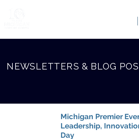
ABOUT US
NEWSLETTERS & BLOG PO
Michigan Premier Even
Leadership, Innovati
Day