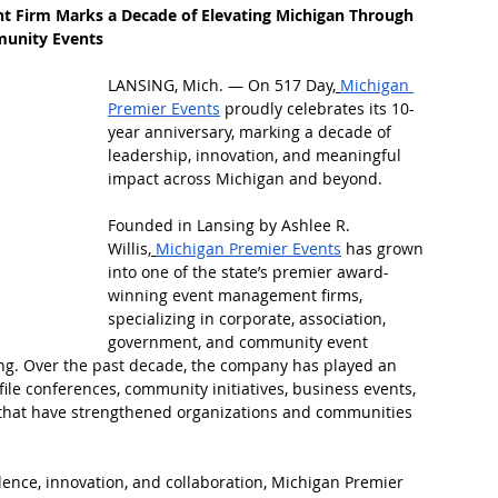
Firm Marks a Decade of Elevating Michigan Through 
munity Events
LANSING, Mich. — On 517 Day,
Michigan 
Premier Events
 proudly celebrates its 10-
year anniversary, marking a decade of 
leadership, innovation, and meaningful 
impact across Michigan and beyond.
Founded in Lansing by Ashlee R. 
Willis,
Michigan Premier Events
 has grown 
into one of the state’s premier award-
winning event management firms, 
specializing in corporate, association, 
government, and community event 
g. Over the past decade, the company has played an 
file conferences, community initiatives, business events, 
that have strengthened organizations and communities 
ence, innovation, and collaboration, Michigan Premier 