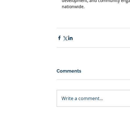
development, and community engag
nationwide.
Comments
Write a comment...