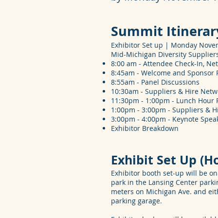
Summit Itinerar
Exhibitor Set up | Monday Novem
Mid-Michigan Diversity Supplie
8:00 am - Attendee Check-In, Ne
8:45am - Welcome and Sponsor
8:55am - Panel Discussions
10:30am - Suppliers & Hire Net
11:30pm - 1:00pm - Lunch Hour Pa
1:00pm - 3:00pm - Suppliers & H
3:00pm - 4:00pm - Keynote Spea
Exhibitor Breakdown
Exhibit Set Up (H
Exhibitor booth set-up will be 
park in the Lansing Center parki
meters on Michigan Ave. and eith
parking garage.