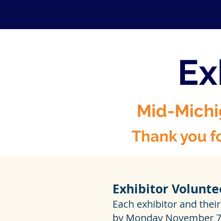
Ex
Mid-Michi
Thank you fo
Exhibitor Volunte
Each exhibitor and their
by Monday November 7