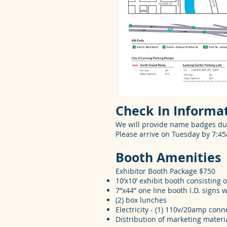
Check In Informa
We will provide name badges du
Please arrive on Tuesday by 7:4
Booth Amenities
Exhibitor Booth Package $750
10’x10’ exhibit booth consisting o
7”x44” one line booth I.D. signs
(2) box lunches
Electricity - (1) 110v/20amp conn
Distribution of marketing materi