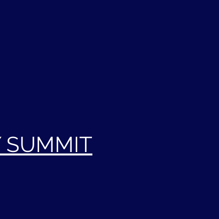
Y SUMMIT