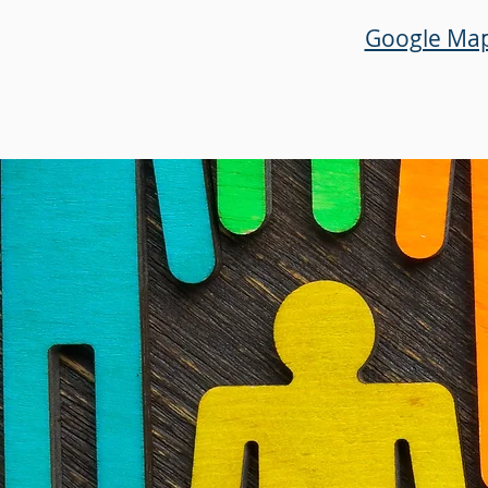
Google Ma