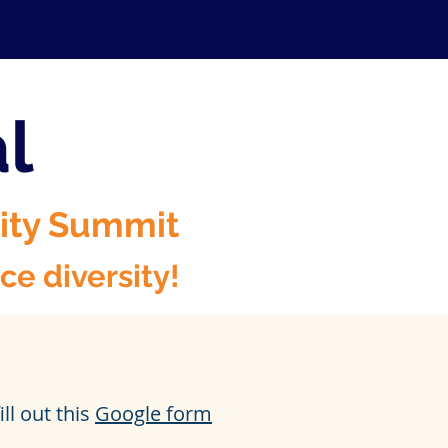
al
sity Summit
e diversity!
ll out this
Google form