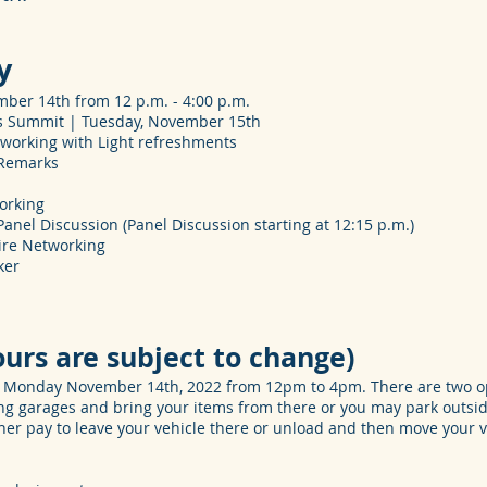
y
ber 14th from 12 p.m. - 4:00 p.m.
rs Summit | Tuesday, November 15th
tworking with Light refreshments
 Remarks
working
nel Discussion (Panel Discussion starting at 12:15 p.m.)
ire Networking
ker
ours are subject to change)
on Monday November 14th, 2022 from 12pm to 4pm. There are two op
ng garages and bring your items from there or you may park outsid
er pay to leave your vehicle there or unload and then move your v