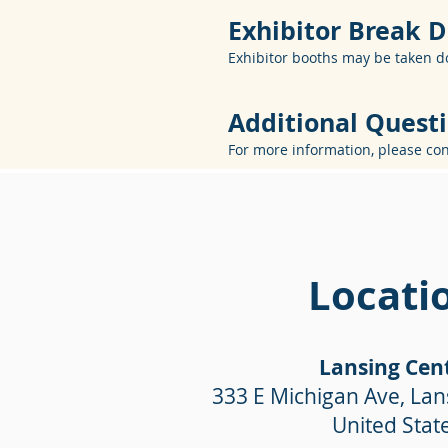
Exhibitor Break
Exhibitor booths may be taken d
Additional Quest
For more information, please co
Locati
Lansing Cen
333 E Michigan Ave, Lan
United Stat