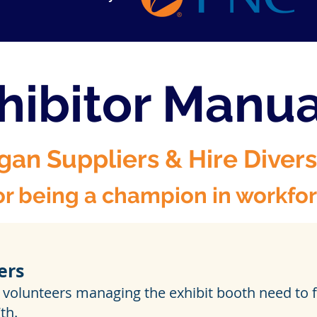
hibitor Manu
gan Suppliers & Hire Diver
r being a champion in workforc
ers
 volunteers managing the exhibit booth need to fi
th.