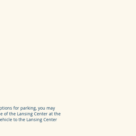
tions for parking, you may
e of the Lansing Center at the
ehicle to the Lansing Center