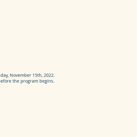
day, November 15th, 2022.
 before the program begins.