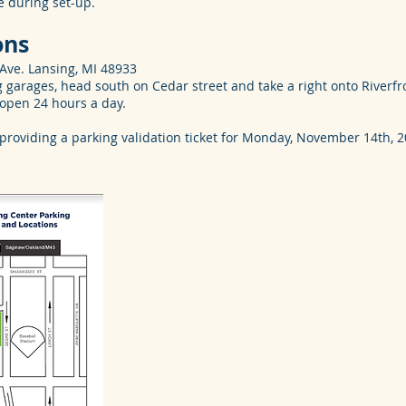
le during set-up.
ons
Ave. Lansing, MI 48933
 garages, head south on Cedar street and take a right onto Riverfro
 open 24 hours a day.
 providing a parking validation ticket for Monday, November 14th,