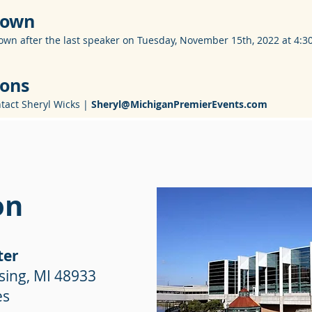
 Down
own after the last speaker on Tuesday, November 15th, 2022 at 4:3
ions
ntact Sheryl Wicks |
Sheryl@MichiganPremierEvents.com
on
ter
sing, MI 48933
es