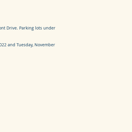
nt Drive. Parking lots under
 2022 and Tuesday, November