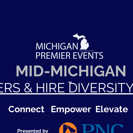
MID-MICHIGAN
ERS & HIRE DIVERSIT
Connect Empower Elevate
Presented by