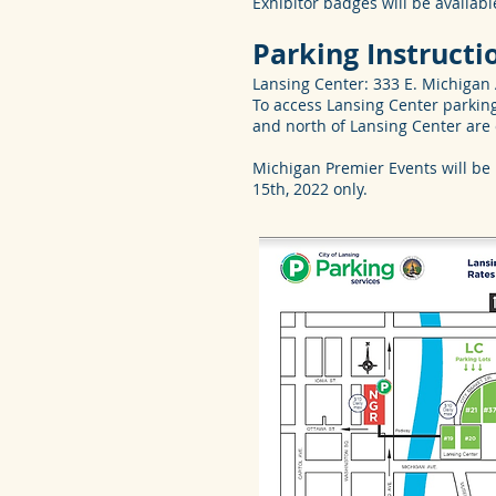
Exhibitor badges will be availab
Parking Instructi
Lansing Center: 333 E. Michigan 
To access Lansing Center parking
and north of Lansing Center are
Michigan Premier Events will be
15th, 2022 only.