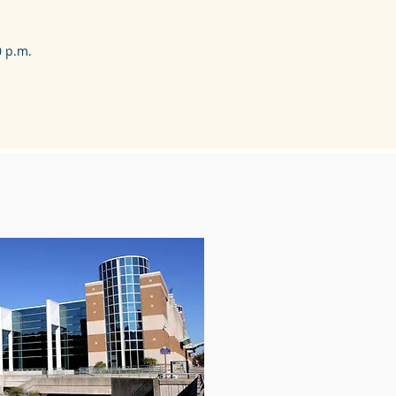
0 p.m.