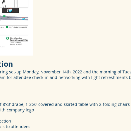
tion
ring set-up Monday, November 14th, 2022 and the morning of Tues
5am for attendee check-in and networking with light refreshments
f 8’x3’ drape, 1-2’x6’ covered and skirted table with 2-folding chairs
 with company logo
ection
als to attendees