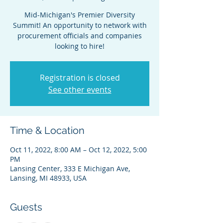
Mid-Michigan's Premier Diversity
Summit! An opportunity to network with
procurement officials and companies
looking to hire!
Registration is closed
See other events
Time & Location
Oct 11, 2022, 8:00 AM – Oct 12, 2022, 5:00
PM
Lansing Center, 333 E Michigan Ave,
Lansing, MI 48933, USA
Guests