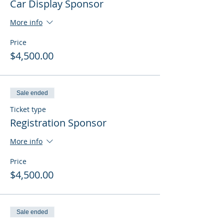
Car Display Sponsor
More info
Price
$4,500.00
Sale ended
Ticket type
Registration Sponsor
More info
Price
$4,500.00
Sale ended