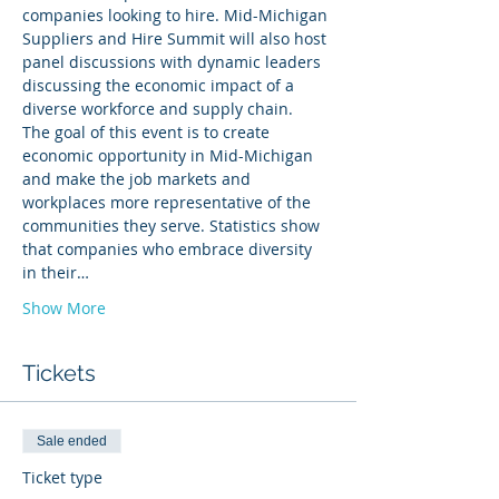
companies looking to hire. Mid-Michigan 
Suppliers and Hire Summit will also host 
panel discussions with dynamic leaders 
discussing the economic impact of a 
diverse workforce and supply chain.
The goal of this event is to create 
economic opportunity in Mid-Michigan 
and make the job markets and 
workplaces more representative of the 
communities they serve. Statistics show 
that companies who embrace diversity 
in their…
Show More
Tickets
Sale ended
Ticket type