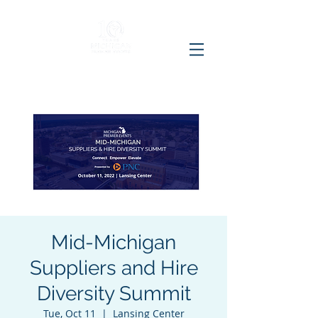
Mid-Michigan
Suppliers and Hire
Diversity Summit
Tue, Oct 11
  |  
Lansing Center