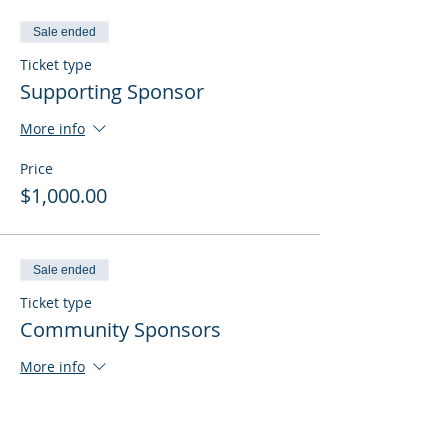
Sale ended
Ticket type
Supporting Sponsor
More info
Price
$1,000.00
Sale ended
Ticket type
Community Sponsors
More info
Price
$500.00