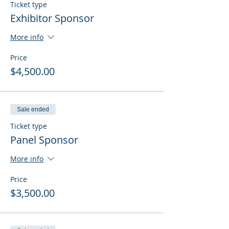
Ticket type
Exhibitor Sponsor
More info
Price
$4,500.00
Sale ended
Ticket type
Panel Sponsor
More info
Price
$3,500.00