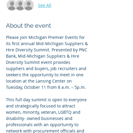
See All
About the event
Please join Michigan Premier Events for 
its first annual Mid-Michigan Suppliers & 
Hire Diversity Summit. Presented by PNC 
Bank, Mid-Michigan Suppliers & Hire 
Diversity Summit event provides 
suppliers and buyers, job recruiters and 
seekers the opportunity to meet in one 
location at the Lansing Center on 
Tuesday, October 11 from 8 a.m. – 5p.m.
This full day summit is open to everyone 
and strategically focused to attract 
women, minority, veteran, LGBTQ and 
disability- owned businesses and 
professionals with an opportunity to 
network with procurement officials and 