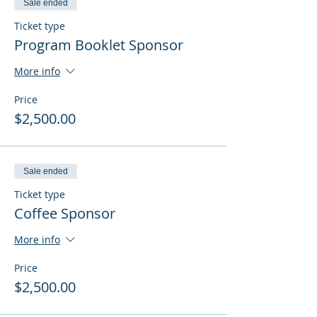
Sale ended
Ticket type
Program Booklet Sponsor
More info
Price
$2,500.00
Sale ended
Ticket type
Coffee Sponsor
More info
Price
$2,500.00