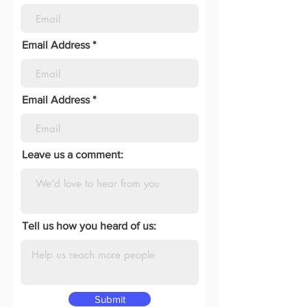
Email Address
Email Address
Leave us a comment:
Tell us how you heard of us:
Submit