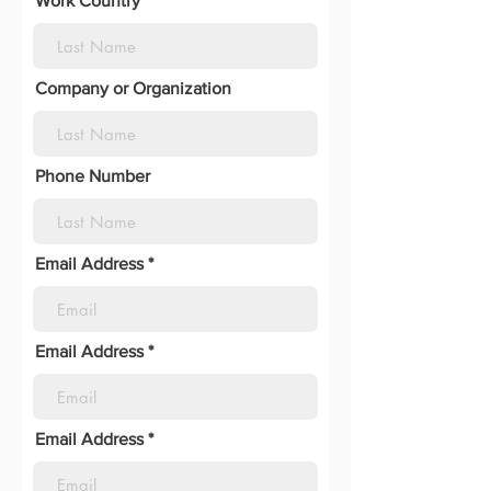
Work Country
Company or Organization
Phone Number
Email Address
Email Address
Email Address