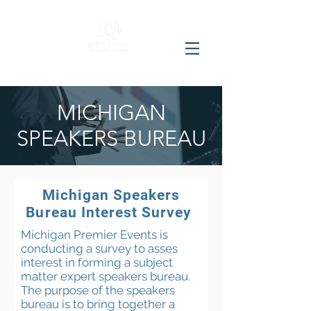
MICHIGAN
SPEAKERS BUREAU
Michigan Speakers
Bureau Interest Survey
Michigan Premier Events is
conducting a survey to asses
interest in forming a subject
matter expert speakers bureau.
The purpose of the speakers
bureau is to bring together a