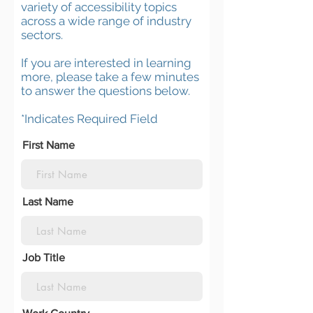
variety of accessibility topics
across a wide range of industry
sectors.
If you are interested in learning
more, please take a few minutes
to answer the questions below.
*Indicates Required Field
First Name
Last Name
Job Title