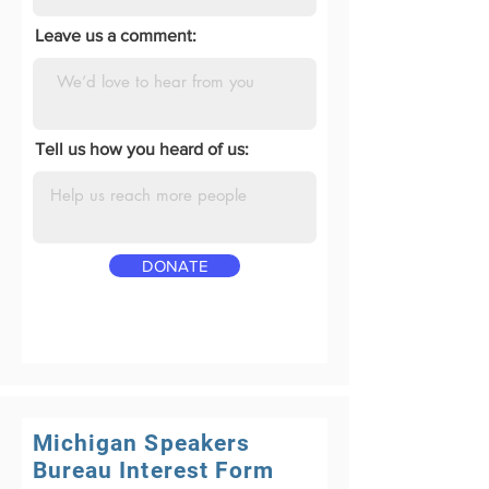
Leave us a comment:
Tell us how you heard of us:
DONATE
Michigan Speakers
Bureau Interest Form