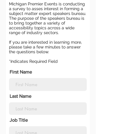
Michigan Premier Events is conducting
a survey to asses interest in forming a
subject matter expert speakers bureau.
The purpose of the speakers bureau is
to bring together a variety of
accessibility topics across a wide
range of industry sectors.
If you are interested in learning more,
please take a few minutes to answer
the questions below.
*Indicates Required Field
First Name
Last Name
Job Title