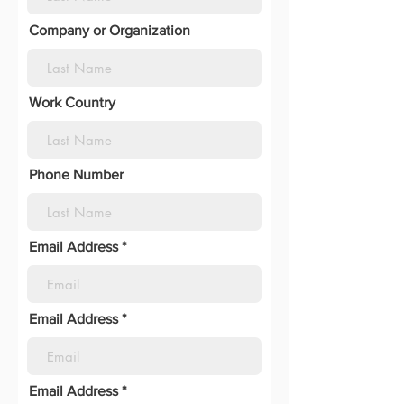
Company or Organization
Work Country
Phone Number
Email Address
Email Address
Email Address